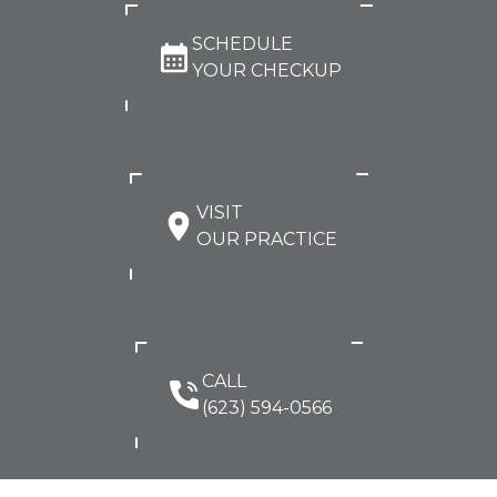
SCHEDULE
YOUR CHECKUP
VISIT
OUR PRACTICE
CALL
(623) 594-0566