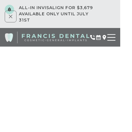
ALL-IN INVISALIGN FOR $3,679
AVAILABLE ONLY UNTIL JULY
31ST