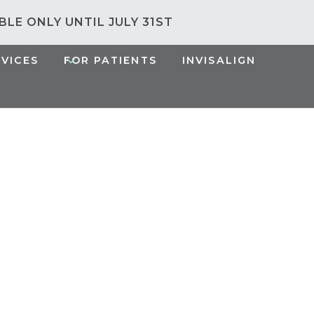
ABLE ONLY UNTIL JULY 31ST
RVICES
FOR PATIENTS
INVISALIGN