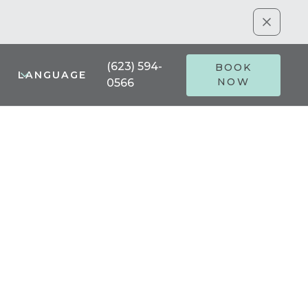
(623) 594-
BOOK
LANGUAGE
NOW
0566