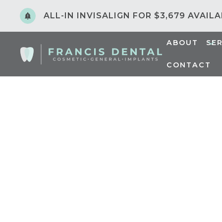
ALL-IN INVISALIGN FOR $3,679 AVAIL
ABOUT
SE
CONTACT