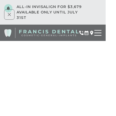
ALL-IN INVISALIGN FOR $3,679
AVAILABLE ONLY UNTIL JULY
31ST