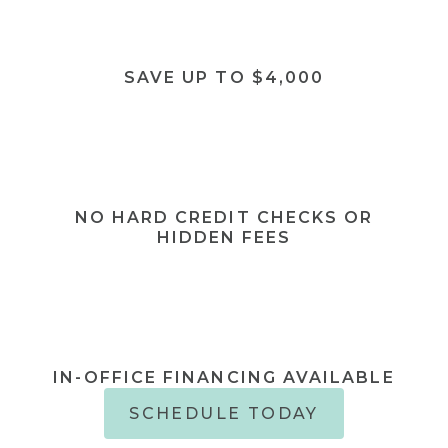
SAVE UP TO $4,000
NO HARD CREDIT CHECKS OR
HIDDEN FEES
IN-OFFICE FINANCING AVAILABLE
SCHEDULE TODAY