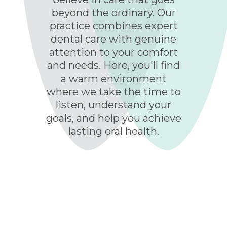
beyond the ordinary. Our
practice combines expert
dental care with genuine
attention to your comfort
and needs. Here, you'll find
a warm environment
where we take the time to
listen, understand your
goals, and help you achieve
lasting oral health.