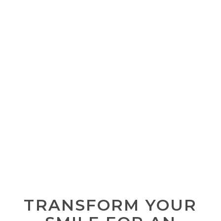
TRANSFORM YOUR