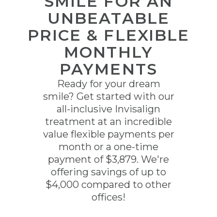
SMILE FOR AN
UNBEATABLE
PRICE & FLEXIBLE
MONTHLY
PAYMENTS
Ready for your dream
smile? Get started with our
all-inclusive Invisalign
treatment at an incredible
value flexible payments per
month or a one-time
payment of $3,879. We're
offering savings of up to
$4,000 compared to other
offices!