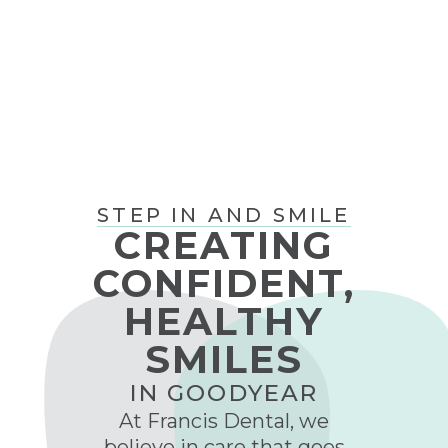
CALL (623) 594-0566
STEP IN AND SMILE
CREATING
CONFIDENT,
HEALTHY
SMILES
IN GOODYEAR
At Francis Dental, we
believe in care that goes