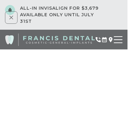
ALL-IN INVISALIGN FOR $3,679
AVAILABLE ONLY UNTIL JULY
31ST