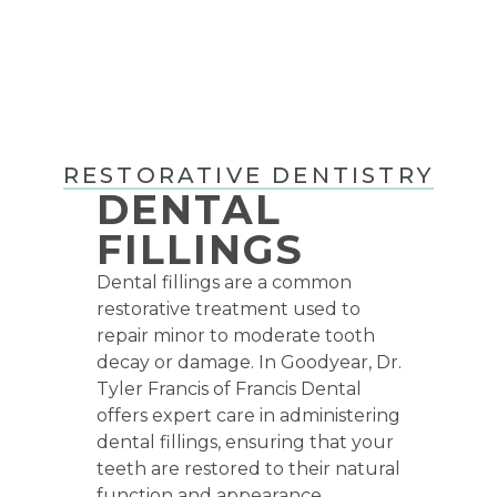
RESTORATIVE DENTISTRY
DENTAL
FILLINGS
Dental fillings
are a common
restorative treatment used to
repair minor to moderate tooth
decay or damage. In Goodyear, Dr.
Tyler Francis of Francis Dental
offers expert care in administering
dental fillings, ensuring that your
teeth are restored to their natural
function and appearance.