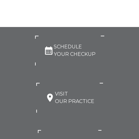
SCHEDULE
YOUR CHECKUP
VISIT
OUR PRACTICE