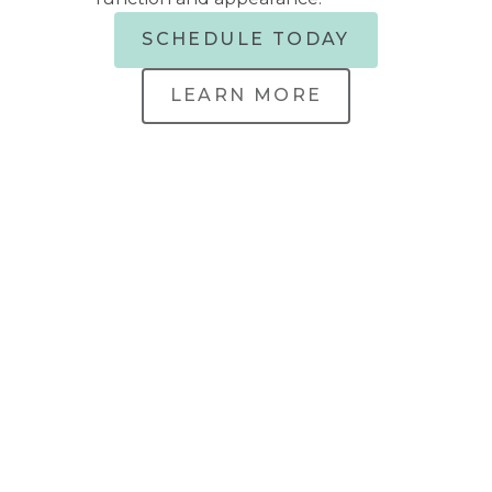
SCHEDULE TODAY
LEARN MORE