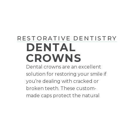
RESTORATIVE DENTISTRY
DENTAL
CROWNS
Dental crowns are an excellent
solution for restoring your smile if
you’re dealing with cracked or
broken teeth. These custom-
made caps protect the natural
root of your tooth while
improving your bite’s function.
Crowns are also commonly used
to enhance the health and
strength of your tooth following a