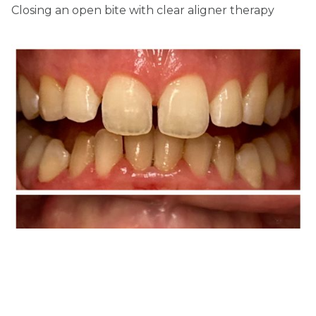
Closing an open bite with clear aligner therapy