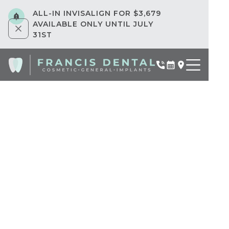
ALL-IN INVISALIGN FOR $3,679
AVAILABLE ONLY UNTIL JULY
31ST