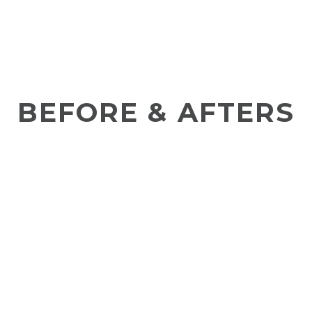
BEFORE & AFTERS