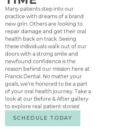
Many patients step into our
practice with dreams of a brand
new grin. Others are looking to
repair damage and get their oral
health back on track. Seeing
these individuals walk out of our
doors with a strong smile and
newfound confidence is the
reason behind our mission here at
Francis Dental. No matter your
goals, we’re honored to be a part
of your oral health journey. Take a
look at our Before & After gallery
to explore real patient stories!
SCHEDULE TODAY