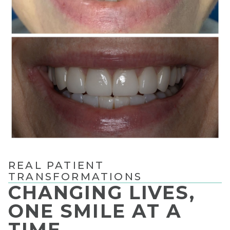
REAL PATIENT
TRANSFORMATIONS
CHANGING LIVES,
ONE SMILE AT A
TIME