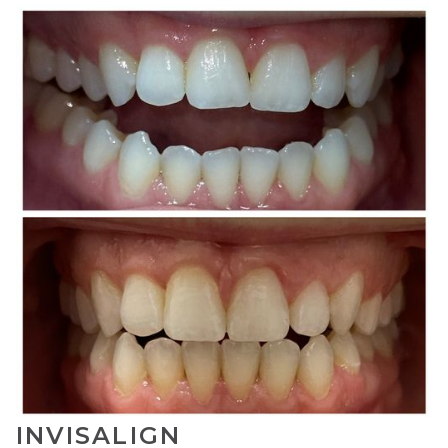
INVISALIGN