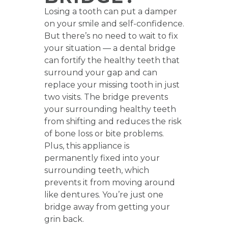
Losing a tooth can put a damper
on your smile and self-confidence.
But there’s no need to wait to fix
your situation — a dental bridge
can fortify the healthy teeth that
surround your gap and can
replace your missing tooth in just
two visits. The bridge prevents
your surrounding healthy teeth
from shifting and reduces the risk
of bone loss or bite problems.
Plus, this appliance is
permanently fixed into your
surrounding teeth, which
prevents it from moving around
like dentures. You’re just one
bridge away from getting your
grin back.