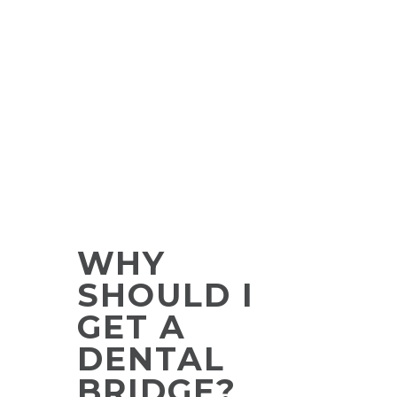
WHY
SHOULD I
GET A
DENTAL
BRIDGE?