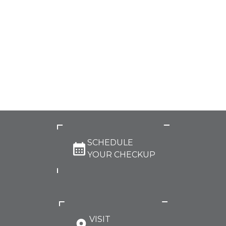
SCHEDULE
YOUR CHECKUP
VISIT