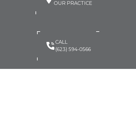
OUR PRACTICE
CALL
(623) 594-0566