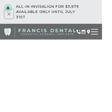
ALL-IN INVISALIGN FOR $3,679
AVAILABLE ONLY UNTIL JULY
31ST