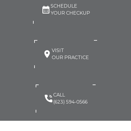
SCHEDULE
YOUR CHECKUP
VISIT
OUR PRACTICE
CALL
(623) 594-0566