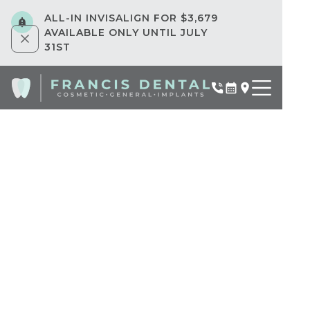
ALL-IN INVISALIGN FOR $3,679
AVAILABLE ONLY UNTIL JULY
31ST