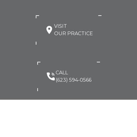
VISIT
OUR PRACTICE
CALL
(623) 594-0566