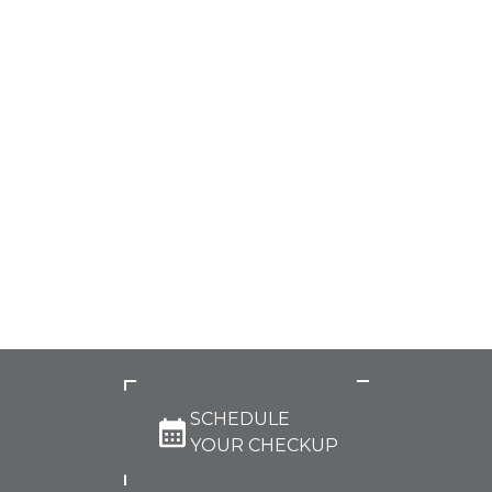
SCHEDULE
YOUR CHECKUP