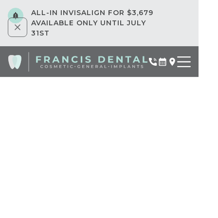
ALL-IN INVISALIGN FOR $3,679
AVAILABLE ONLY UNTIL JULY
31ST