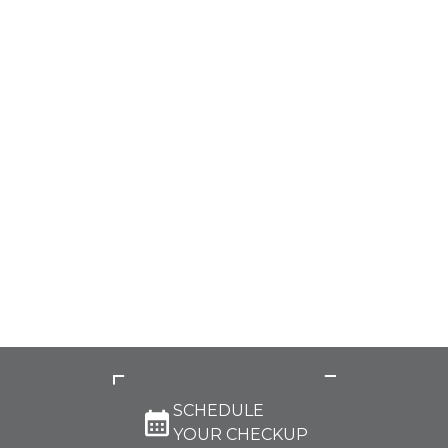
SCHEDULE
YOUR CHECKUP