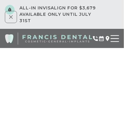
ALL-IN INVISALIGN FOR $3,679
AVAILABLE ONLY UNTIL JULY
31ST