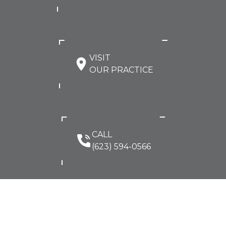
VISIT
OUR PRACTICE
CALL
(623) 594-0566