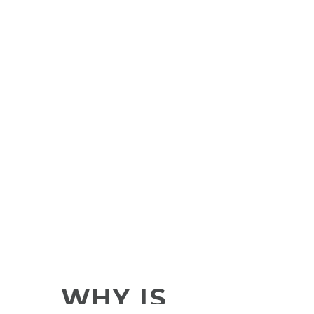
WHY IS