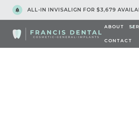
ALL-IN INVISALIGN FOR $3,679 AVAIL
ABOUT
SE
CONTACT