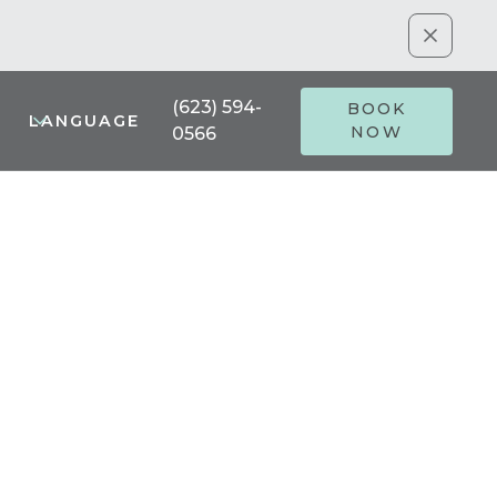
(623) 594-
BOOK
LANGUAGE
NOW
0566