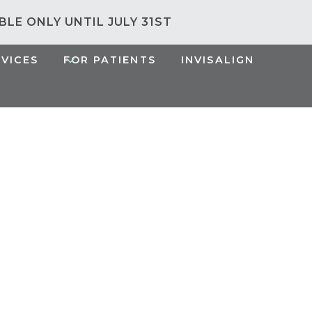
ABLE ONLY UNTIL JULY 31ST
RVICES
FOR PATIENTS
INVISALIGN