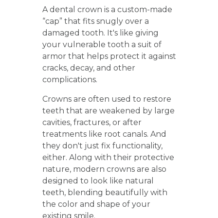
A dental crown is a custom-made
“cap” that fits snugly over a
damaged tooth. It's like giving
your vulnerable tooth a suit of
armor that helps protect it against
cracks, decay, and other
complications.
Crowns are often used to restore
teeth that are weakened by large
cavities, fractures, or after
treatments like root canals. And
they don't just fix functionality,
either. Along with their protective
nature, modern crowns are also
designed to look like natural
teeth, blending beautifully with
the color and shape of your
existing smile.