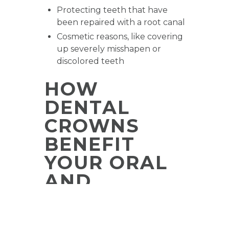
Protecting teeth that have
been repaired with a root canal
Cosmetic reasons, like covering
up severely misshapen or
discolored teeth
HOW
DENTAL
CROWNS
BENEFIT
YOUR ORAL
AND
OVERALL
HEALTH