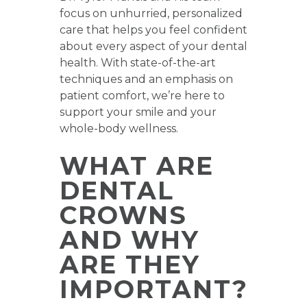
focus on unhurried, personalized
care that helps you feel confident
about every aspect of your dental
health. With state-of-the-art
techniques and an emphasis on
patient comfort, we’re here to
support your smile and your
whole-body wellness.
WHAT ARE
DENTAL
CROWNS
AND WHY
ARE THEY
IMPORTANT?