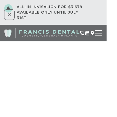
ALL-IN INVISALIGN FOR $3,679
AVAILABLE ONLY UNTIL JULY
31ST