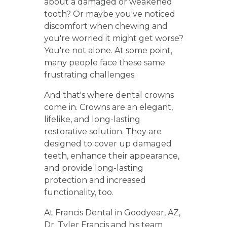
about a damaged or weakened
tooth? Or maybe you've noticed
discomfort when chewing and
you're worried it might get worse?
You're not alone. At some point,
many people face these same
frustrating challenges.
And that's where dental crowns
come in. Crowns are an elegant,
lifelike, and long-lasting
restorative solution. They are
designed to cover up damaged
teeth, enhance their appearance,
and provide long-lasting
protection and increased
functionality, too.
At Francis Dental in Goodyear, AZ,
Dr. Tyler Francis and his team