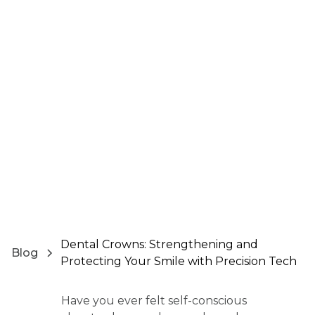
Dental Crowns: Strengthening and
Blog
Protecting Your Smile with Precision Tech
Have you ever felt self-conscious