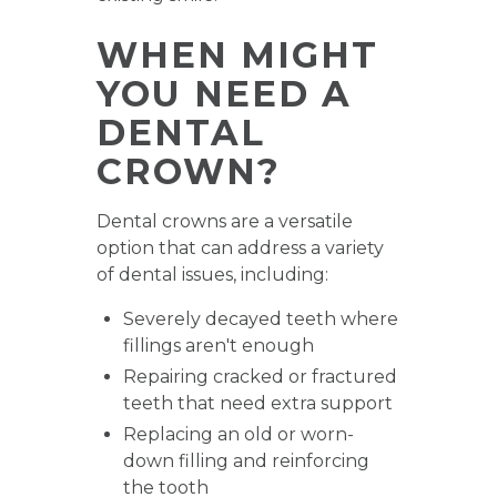
WHEN MIGHT
YOU NEED A
DENTAL
CROWN?
Dental crowns are a versatile
option that can address a variety
of dental issues, including:
Severely decayed teeth where
fillings aren't enough
Repairing cracked or fractured
teeth that need extra support
Replacing an old or worn-
down filling and reinforcing
the tooth