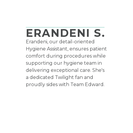
HYGIENE ASSISTANT
ERANDENI S.
Erandeni, our detail-oriented
Hygiene Assistant, ensures patient
comfort during procedures while
supporting our hygiene team in
delivering exceptional care. She's
a dedicated Twilight fan and
proudly sides with Team Edward.